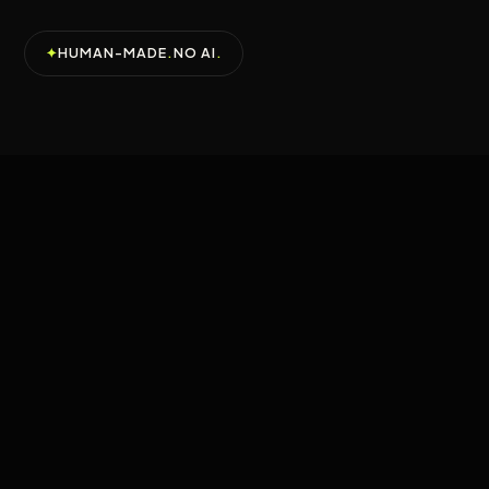
✦
HUMAN-MADE
.
NO AI
.