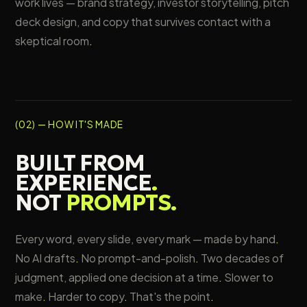
work lives — brand strategy, investor storytelling, pitch
deck design, and copy that survives contact with a
skeptical room
.
(02) — HOW IT'S MADE
BUILT FROM
EXPERIENCE
.
NOT
PROMPTS
.
Every word, every slide, every mark — made by hand
.
No AI drafts
.
No prompt-and-polish
.
Two decades of
judgment, applied one decision at a time
.
Slower to
make
.
Harder to copy
.
That's the point
.