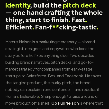
identity
, build the
pitch deck
— one hand crafting the whole
thing, start to finish
.
Fast
.
Efficient
.
Fan-f
**
cking-tastic
.
Marcus Nelson is a marketing mercenary — a brand
strategist, designer, and copywriter who fixes the
story before he fixes anything else
.
Two decades
building brand narratives, pitch decks, and go-to-
market strategy for companies from early-stage
startups to Salesforce, Box, and Facebook
.
He takes
the tangled product, the murky pitch, the brand
nobody can explain in one sentence — and rebuilds it
.
Human
.
Believable
.
Sharp enough to raise a round or
move product off a shelf
.
Go Full Nelson
is where that