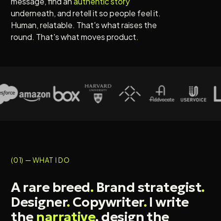
message, find an
authentic story
underneath, and retell it so people feel it
.
Human, relatable
.
That's what raises the
round
.
That's what moves product
.
(01) — WHAT I DO
A rare breed
.
Brand strategist
.
Designer
.
Copywriter
.
I write
the
narrative
, design the