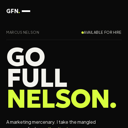
GFN
.
MARCUS NELSON
AVAILABLE FOR HIRE
GO
FULL
NELSON
.
A marketing mercenary
.
I take the mangled