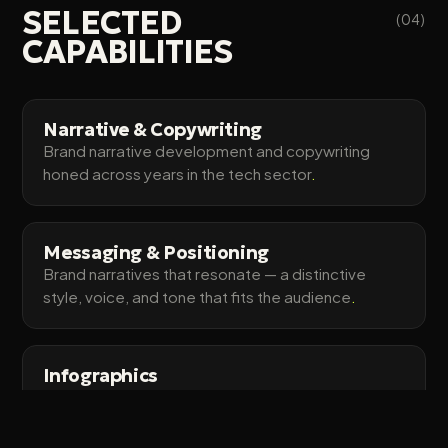
SELECTED
(04)
CAPABILITIES
Narrative & Copywriting
Brand narrative development and copywriting
honed across years in the tech sector
.
Messaging & Positioning
Brand narratives that resonate — a distinctive
style, voice, and tone that fits the audience
.
Infographics
Visually engaging graphics that make complex
ideas land and strengthen the story
.