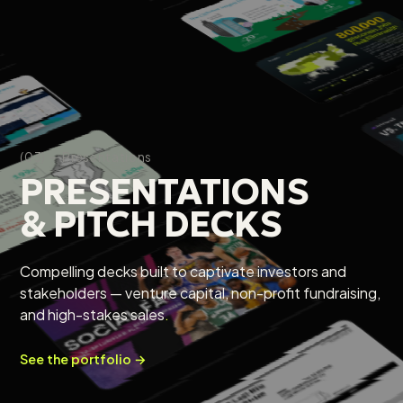
(03) — Presentations
PRESENTATIONS
& PITCH DECKS
Compelling decks built to captivate investors and
stakeholders — venture capital, non-profit fundraising,
and high-stakes sales
.
See the portfolio →